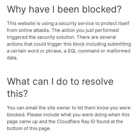
Why have I been blocked?
This website is using a security service to protect itself
from online attacks. The action you just performed
triggered the security solution. There are several
actions that could trigger this block including submitting
a certain word or phrase, a SQL command or malformed
data.
What can I do to resolve
this?
You can email the site owner to let them know you were
blocked. Please include what you were doing when this
page came up and the Cloudflare Ray ID found at the
bottom of this page.